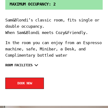
MAXIMUM OCCUPANCY: 2
Sam&Blondi’s classic room, fits single or
double occupancy.
When Sam&Blondi meets Cozy&Friendly.
In the room you can enjoy from an Espresso
machine, safe, Minibar, a Desk, and
Complimentary bottled water
ROOM FACILITIES
BOOK NOW