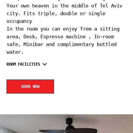
Your own heaven in the middle of Tel Aviv
city. Fits triple, double or single
occupancy
In the room you can enjoy from a sitting
area, Desk, Espresso machine , In-room
safe, Minibar and complimentary bottled
water.
ROOM FACILITIES
BOOK NOW