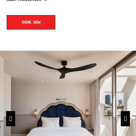
BOOK NOW