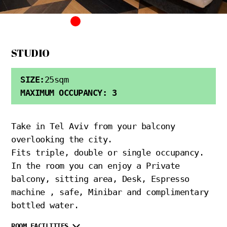
STUDIO
SIZE:
25sqm
MAXIMUM OCCUPANCY: 3
Take in Tel Aviv from your balcony
overlooking the city.
Fits triple, double or single occupancy.
In the room you can enjoy a Private
balcony, sitting area, Desk, Espresso
machine , safe, Minibar and complimentary
bottled water.
ROOM FACILITIES