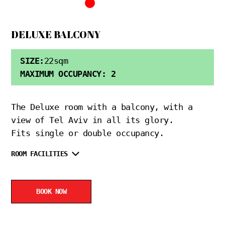
DELUXE BALCONY
SIZE:
22sqm
MAXIMUM OCCUPANCY: 2
The Deluxe room with a balcony, with a
view of Tel Aviv in all its glory.
Fits single or double occupancy.
ROOM FACILITIES
BOOK NOW