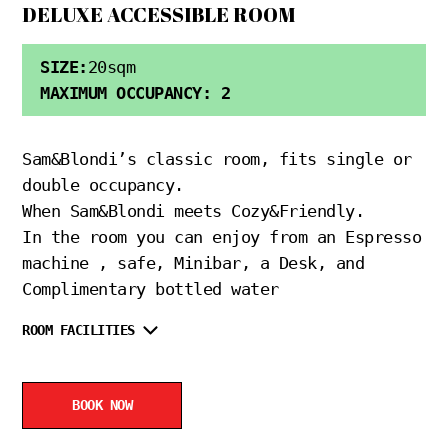
DELUXE ACCESSIBLE ROOM
SIZE:
20sqm
MAXIMUM OCCUPANCY: 2
Sam&Blondi’s classic room, fits single or
double occupancy.
When Sam&Blondi meets Cozy&Friendly.
In the room you can enjoy from an Espresso
machine , safe, Minibar, a Desk, and
Complimentary bottled water
ROOM FACILITIES
BOOK NOW