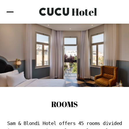
ROOMS
Sam & Blondi Hotel offers 45 rooms divided