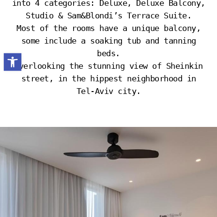
into 4 categories: Deluxe, Deluxe Balcony,
Studio & Sam&Blondi’s Terrace Suite.
Most of the rooms have a unique balcony,
some include a soaking tub and tanning
beds.
Open toolbar
Overlooking the stunning view of Sheinkin
street, in the hippest neighborhood in
Tel-Aviv city.