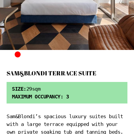
SAM&BLONDI TERRACE SUITE
SIZE:
29sqm
MAXIMUM OCCUPANCY: 3
Sam&Blondi’s spacious luxury suites built
with a large terrace equipped with your
own private soaking tub and tanning beds.