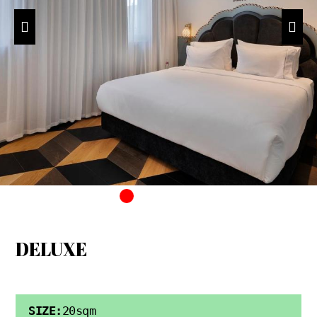
DELUXE
SIZE:
20sqm