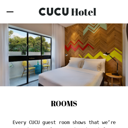
ROOMS
Every CUCU guest room shows that we’re