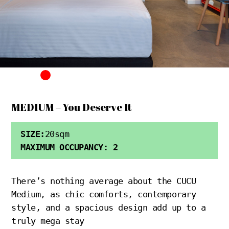
MEDIUM – You Deserve It
SIZE:
20sqm
MAXIMUM OCCUPANCY: 2
There’s nothing average about the CUCU
Medium, as chic comforts, contemporary
style, and a spacious design add up to a
truly mega stay