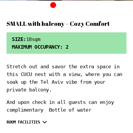
SMALL with balcony – Cozy Comfort
SIZE:
18sqm
MAXIMUM OCCUPANCY: 2
Stretch out and savor the extra space in
this CUCU nest with a view, where you can
soak up the Tel Aviv vibe from your
private balcony.
And upon check in all guests can enjoy
complimentary Bottle of water
ROOM FACILITIES