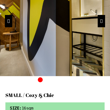
SMALL / Cozy & Chic
SIZE:
16sqm