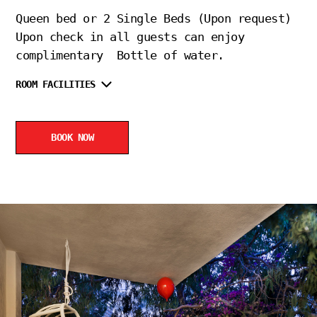
Queen bed or 2 Single Beds (Upon request)
Upon check in all guests can enjoy
complimentary Bottle of water.
ROOM FACILITIES
BOOK NOW