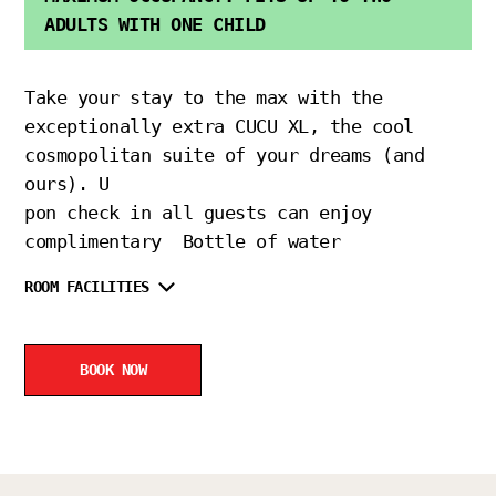
ADULTS WITH ONE CHILD
Take your stay to the max with the
exceptionally extra CUCU XL, the cool
cosmopolitan suite of your dreams (and
ours). U
pon check in all guests can enjoy
complimentary Bottle of water
ROOM FACILITIES
BOOK NOW