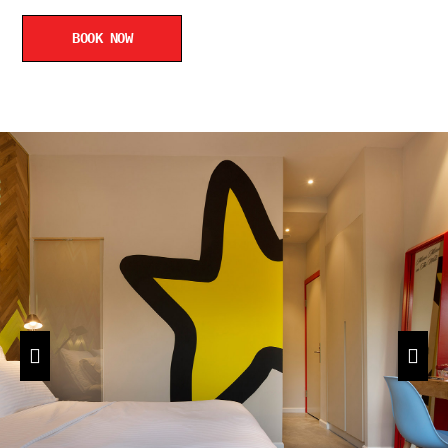
BOOK NOW