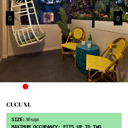
CUCU XL
SIZE:
30sqm
MAXIMUM OCCUPANCY: FITS UP TO TWO