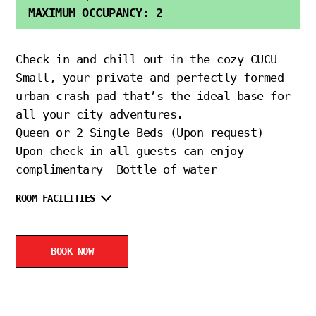
MAXIMUM OCCUPANCY: 2
Check in and chill out in the cozy CUCU
Small, your private and perfectly formed
urban crash pad that’s the ideal base for
all your city adventures.
Queen or 2 Single Beds (Upon request)
Upon check in all guests can enjoy
complimentary Bottle of water
ROOM FACILITIES
BOOK NOW