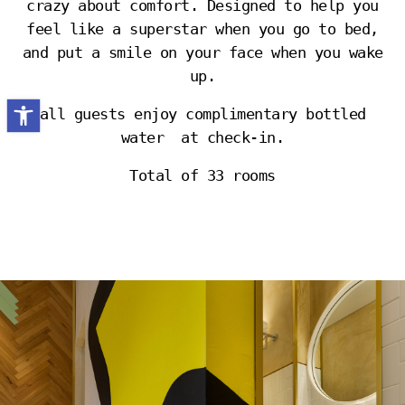
crazy about comfort. Designed to help you
feel like a superstar when you go to bed,
and put a smile on your face when you wake
up.
Open toolbar
all guests enjoy complimentary bottled
water at check-in.
Total of 33 rooms