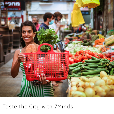
Taste the City with 7Minds