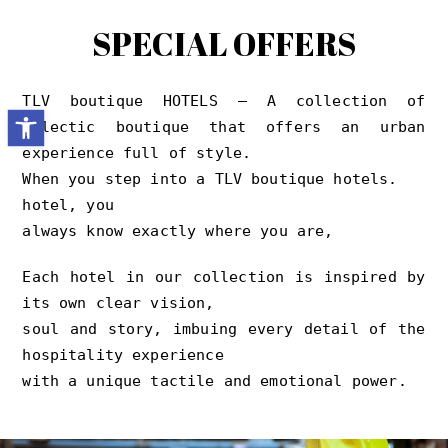
SPECIAL OFFERS
TLV boutique HOTELS – A collection of
Open toolbar
eclectic boutique that offers an urban
experience full of style.
When you step into a TLV boutique hotels.
hotel, you
always know exactly where you are,
Each hotel in our collection is inspired by
its own clear vision,
soul and story, imbuing every detail of the
hospitality experience
with a unique tactile and emotional power.