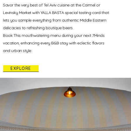
Savor the very best of Tel Aviv cuisine at the Carmel or
Levinsky Market with YALLA BASTA special tasting card that
lets you sample everything from authentic Middle Eastern
delicacies to refreshing boutique beers.
Book This mouthwatering menu during your next 7Minds
vacation, enhancing every B&B stay with eclectic flavors
and urban style.
EXPLORE