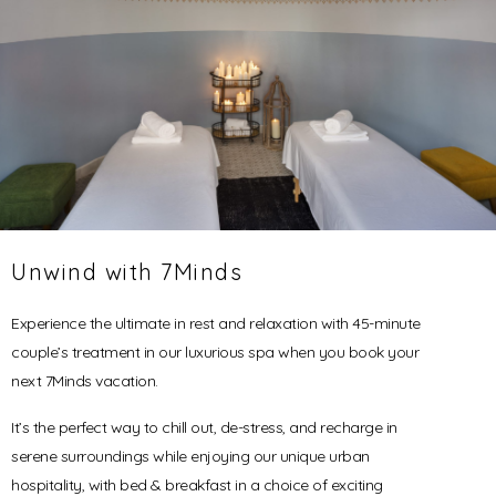
Unwind with 7Minds
Experience the ultimate in rest and relaxation with 45-minute
couple’s treatment in our luxurious spa when you book your
next 7Minds vacation.
It’s the perfect way to chill out, de-stress, and recharge in
serene surroundings while enjoying our unique urban
hospitality, with bed & breakfast in a choice of exciting